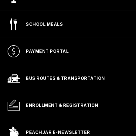
SCHOOL MEALS
PAYMENT PORTAL
BUS ROUTES & TRANSPORTATION
ENROLLMENT & REGISTRATION
PEACHJAR E-NEWSLETTER