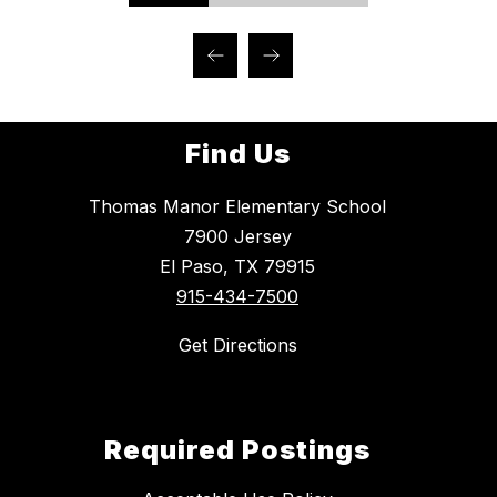
Find Us
Thomas Manor Elementary School
7900 Jersey
El Paso, TX 79915
915-434-7500
Get Directions
Required Postings