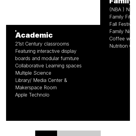
Family
(NBA ) Nev
Family Fitn
Fall Festival
Family Nigh
Academic
Coffee with 
21st Century classrooms
Nutrition Cl
Featuring interactive display
boards and modular furniture
Collaborative Learning spaces
Multiple Science
Library/ Media Center &
Makerspace Room
Apple Technolo