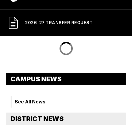
2026-27 TRANSFER REQUEST
See All News