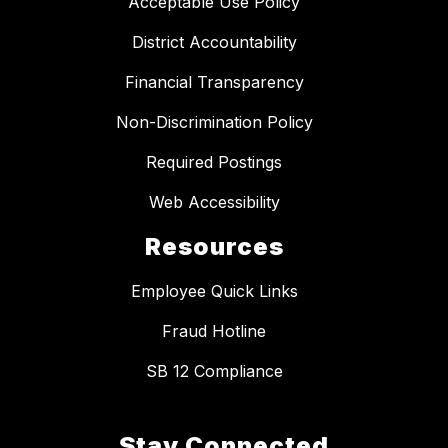
Acceptable Use Policy
District Accountability
Financial Transparency
Non-Discrimination Policy
Required Postings
Web Accessibility
Resources
Employee Quick Links
Fraud Hotline
SB 12 Compliance
Stay Connected