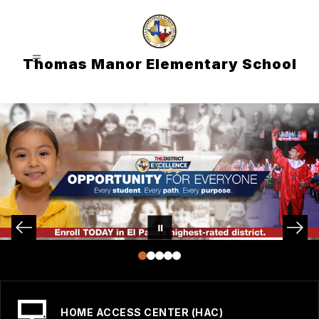
Skip
to
content
Thomas Manor Elementary School
HOME ACCESS CENTER (HAC)