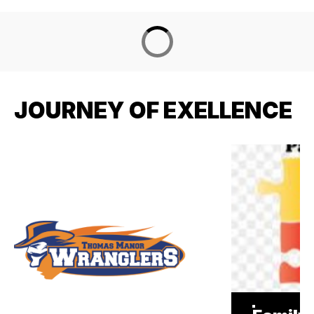
JOURNEY OF EXELLENCE